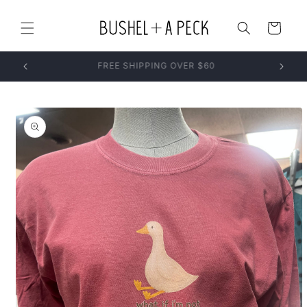
Skip to
content
Cart
Skip to
product
information