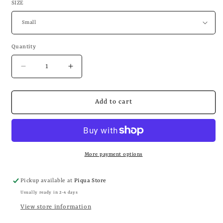
SIZE
Quantity
Decrease
Increase
quantity
quantity
for
for
WHAT
WHAT
Add to cart
IF
IF
I’M
I’M
NOT
NOT
SILLY
SILLY
ENOUGH
ENOUGH
More payment options
Pickup available at
Piqua Store
Usually ready in 2-4 days
View store information