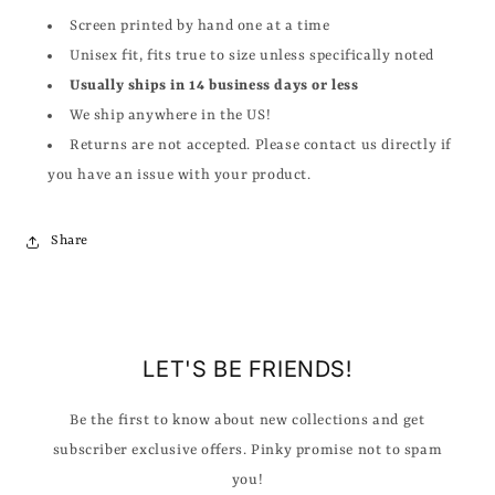
Screen printed by hand one at a time
Unisex fit, fits true to size unless specifically noted
Usually ships in 14 business days or less
We ship anywhere in the US!
Returns are not accepted. Please contact us directly if
you have an issue with your product.
Share
LET'S BE FRIENDS!
Be the first to know about new collections and get
subscriber exclusive offers. Pinky promise not to spam
you!