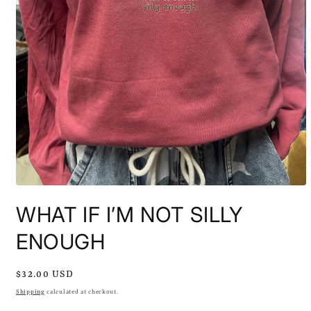
Open
media
WHAT IF I’M NOT SILLY
1
in
modal
ENOUGH
Regular
$32.00 USD
price
Shipping
calculated at checkout.