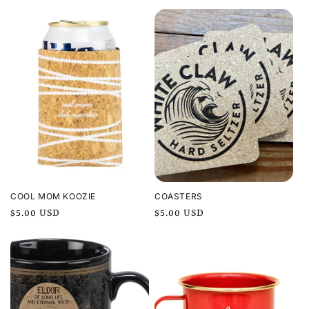
price
COOL MOM KOOZIE
COASTERS
Regular
$5.00 USD
Regular
$5.00 USD
price
price