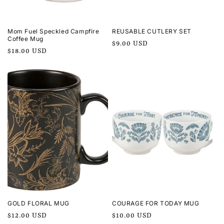
Mom Fuel Speckled Campfire
REUSABLE CUTLERY SET
Coffee Mug
Regular
$9.00 USD
Regular
$18.00 USD
price
price
GOLD FLORAL MUG
COURAGE FOR TODAY MUG
Regular
$12.00 USD
Regular
$10.00 USD