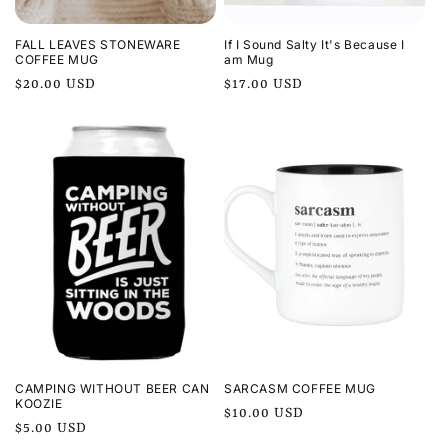
FALL LEAVES STONEWARE
If I Sound Salty It's Because I
COFFEE MUG
am Mug
Regular
$20.00 USD
Regular
$17.00 USD
price
price
CAMPING WITHOUT BEER CAN
SARCASM COFFEE MUG
KOOZIE
Regular
$10.00 USD
Regular
$5.00 USD
price