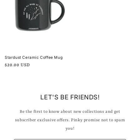
Stardust Ceramic Coffee Mug
Regular
$20.00 USD
price
LET'S BE FRIENDS!
Be the first to know about new collections and get
subscriber exclusive offers. Pinky promise not to spam
you!