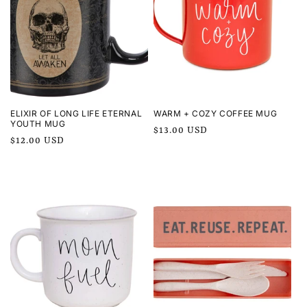
ELIXIR OF LONG LIFE ETERNAL
WARM + COZY COFFEE MUG
YOUTH MUG
Regular
$13.00 USD
Regular
$12.00 USD
price
price