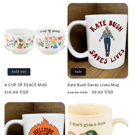
price
Sold out
Sale
A CUP OF PEACE MUG
Kate Bush Saves Lives Mug
Regular
$10.00 USD
Regular
Sale
$9.00 USD
$18.95 USD
price
price
price