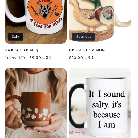
Sale
Sold out
Hellfire Club Mug
GIVE A DUCK MUG
Regular
Sale
$9.00 USD
Regular
$22.00 USD
$18.95 USD
price
price
price