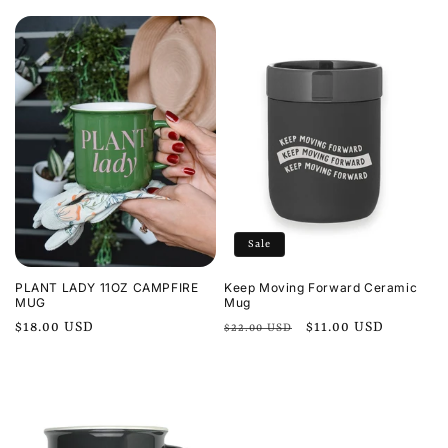
price
price
Sale
PLANT LADY 11OZ CAMPFIRE
Keep Moving Forward Ceramic
MUG
Mug
Regular
$18.00 USD
Regular
Sale
$11.00 USD
$22.00 USD
price
price
price