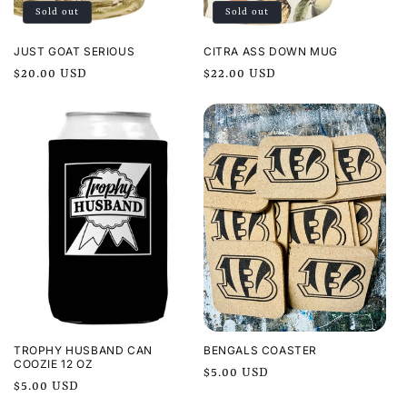
Sold out
Sold out
o
n
JUST GOAT SERIOUS
CITRA ASS DOWN MUG
Regular
$20.00 USD
Regular
$22.00 USD
:
price
price
TROPHY HUSBAND CAN
BENGALS COASTER
COOZIE 12 OZ
Regular
$5.00 USD
Regular
$5.00 USD
price