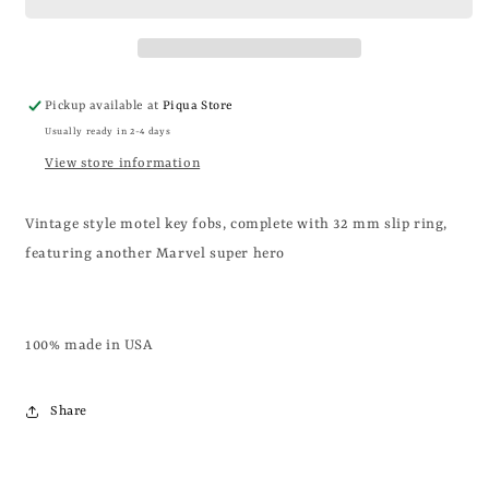
Pickup available at
Piqua Store
Usually ready in 2-4 days
View store information
Vintage style motel key fobs, complete with 32 mm slip ring,
featuring another Marvel super hero
100% made in USA
Share