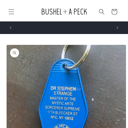
Skip to
content
Cart
Skip to
product
information