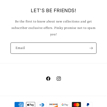
LET'S BE FRIENDS!
Be the first to know about new collections and get
subscriber exclusive offers. Pinky promise not to spam
you!
Email
Facebook
Instagram
Payment