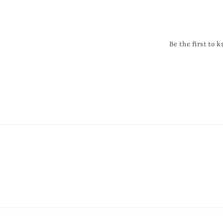
Be the first to 