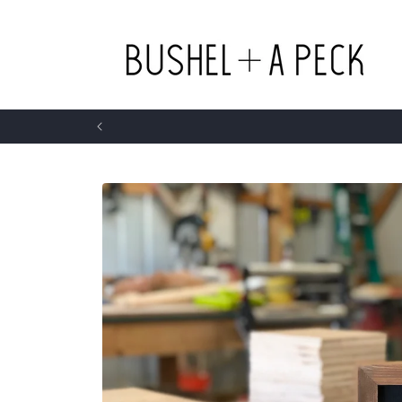
Skip to
content
Skip to
product
information