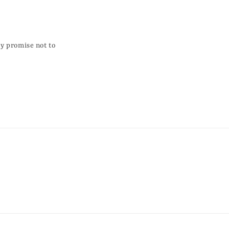
ky promise not to