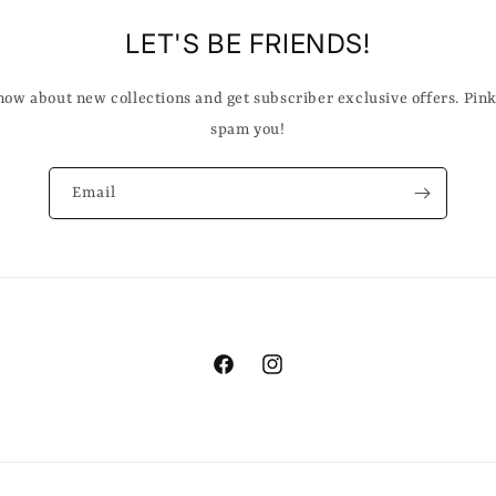
LET'S BE FRIENDS!
know about new collections and get subscriber exclusive offers. Pin
spam you!
Email
Facebook
Instagram