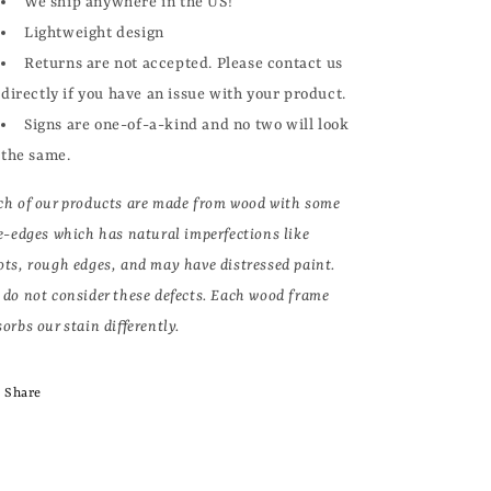
We ship anywhere in the US!
Lightweight design
Returns are not accepted. Please contact us
directly if you have an issue with your product.
Signs are one-of-a-kind and no two will look
the same.
ch of our products are made from wood with some
ve-edges which has natural imperfections like
ots, rough edges, and may have distressed paint.
 do not consider these defects. Each wood frame
orbs our stain differently.
Share