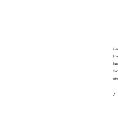
Ea
li
kn
We
abs