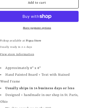
SKELETON
SKELETON
Add to cart
LOVE
LOVE
More payment options
Pickup available at
Piqua Store
Usually ready in 2-4 days
View store information
Approximately 8" x 8"
Hand Painted Board + Text with Stained
Wood Frame
Usually ships in 14 business days or less
Designed + handmade in our shop in St. Paris,
Ohio