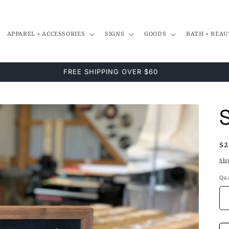
APPAREL + ACCESSORIES
SIGNS
GOODS
BATH + BEAU
Re
$2
pr
Shi
Qua