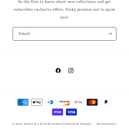
Be the first to know about new collections and get
subscriber exclusive offers. Pinky promise not to spam
you!
Email
Facebook
Instagram
Payment
methods
© 2026,
Bushel & a Peck Reclaimed
Powered by Shopify
Refund policy