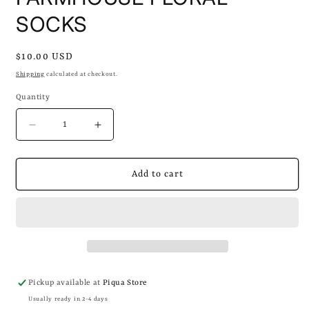
SOCKS
Regular
$10.00 USD
price
Shipping
calculated at checkout.
Quantity
Decrease
Increase
quantity
quantity
for
for
FARMHOUSE
FARMHOUSE
Add to cart
FLORAL
FLORAL
SOCKS
SOCKS
Pickup available at
Piqua Store
Usually ready in 2-4 days