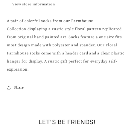
View store information
A pair of colorful socks from our Farmhouse
Collection displaying a rustic style floral pattern replicated
from original hand painted art. Socks feature a one size fits
most design made with polyester and spandex. Our Floral
Farmhouse socks come with a header card and a clear plastic
hanger for display. A rustic gift perfect for everyday self-
expression.
Share
LET'S BE FRIENDS!