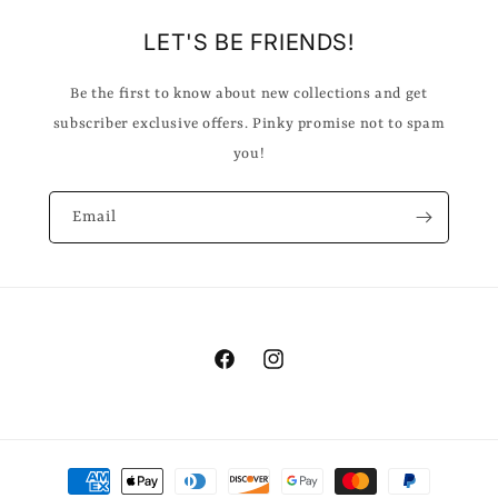
LET'S BE FRIENDS!
Be the first to know about new collections and get
subscriber exclusive offers. Pinky promise not to spam
you!
Email
Facebook
Instagram
Payment