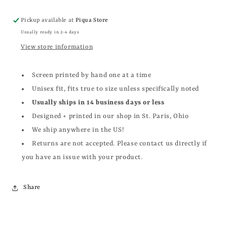
Pickup available at
Piqua Store
Usually ready in 2-4 days
View store information
Screen printed by hand one at a time
Unisex fit, fits true to size unless specifically noted
Usually ships in 14 business days or less
Designed + printed in our shop in St. Paris, Ohio
We ship anywhere in the US!
Returns are not accepted. Please contact us directly if
you have an issue with your product.
Share