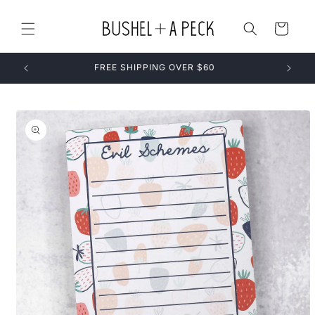
Skip to
content
Cart
FREE SHIPPING OVER $60
Skip to
product
information