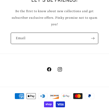
LET'S BE FRIENDS!
Be the first to know about new collections and get
subscriber exclusive offers. Pinky promise not to spam
you!
Email
Facebook
Instagram
Payment
methods