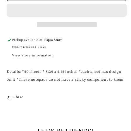
-
-
Evil
Evil
Schemes
Schemes
Notepad
Notepad
Pickup available at
Piqua Store
Usually ready in 2-4 days
View store information
Details: *50 sheets * 8.25 x 5.75 inches *each sheet has design
on it *These notepads do not have a sticky component to them
Share