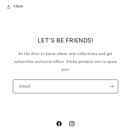
Share
LET'S BE FRIENDS!
Be the first to know about new collections and get
subscriber exclusive offers. Pinky promise not to spam
you!
Email
Facebook
Instagram