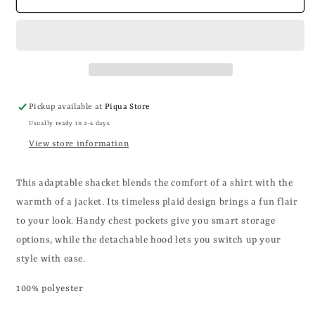
PLAID
PLAID
HOODED
HOODED
BUTTON
BUTTON
SHACKET
SHACKET
Pickup available at
Piqua Store
Usually ready in 2-4 days
View store information
This adaptable shacket blends the comfort of a shirt with the
warmth of a jacket. Its timeless plaid design brings a fun flair
to your look. Handy chest pockets give you smart storage
options, while the detachable hood lets you switch up your
style with ease.
100% polyester