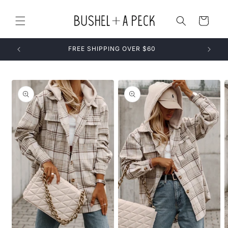
Skip to
content
Cart
FREE SHIPPING OVER $60
Skip to
product
information