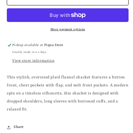
+
+
IVORY
IVORY
FLANNEL
FLANNEL
SHACKET
SHACKET
More payment options
Pickup available at
Piqua Store
Usually ready in 2-4 days
View store information
This stylish, oversized plaid flannel shacket features a button
front, chest pockets with flap, and welt front pockets. A modern
spin on a timeless silhouette, this shacket is designed with
dropped shoulders, long sleeves with buttoned cuffs, and a
relaxed fit.
Share