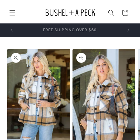
Skip to
content
Cart
Skip to
product
information