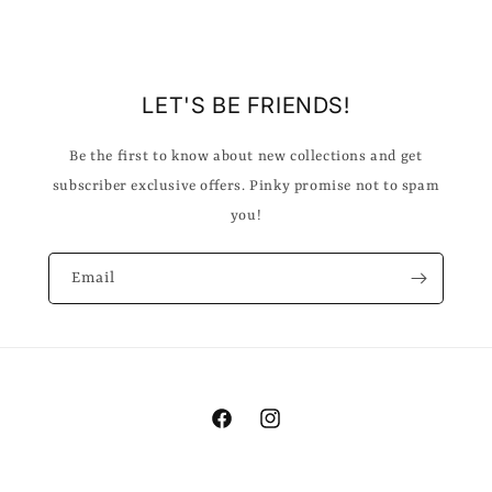
LET'S BE FRIENDS!
Be the first to know about new collections and get
subscriber exclusive offers. Pinky promise not to spam
you!
Email
Facebook
Instagram