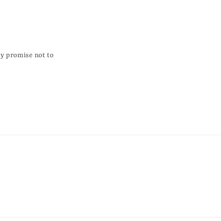
ky promise not to