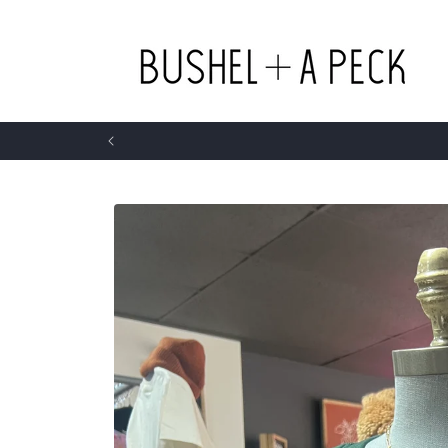
Skip to
content
Skip to
product
information