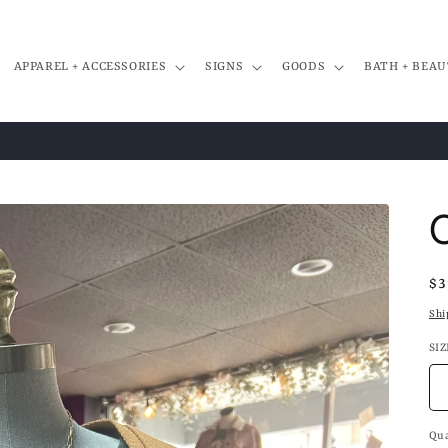
APPAREL + ACCESSORIES
SIGNS
GOODS
BATH + BEAU
Re
$3
pr
Shi
SIZ
Qua