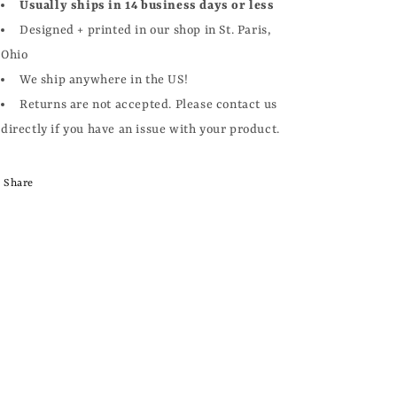
Usually ships in 14 business days or less
Designed + printed in our shop in St. Paris,
Ohio
We ship anywhere in the US!
Returns are not accepted. Please contact us
directly if you have an issue with your product.
Share