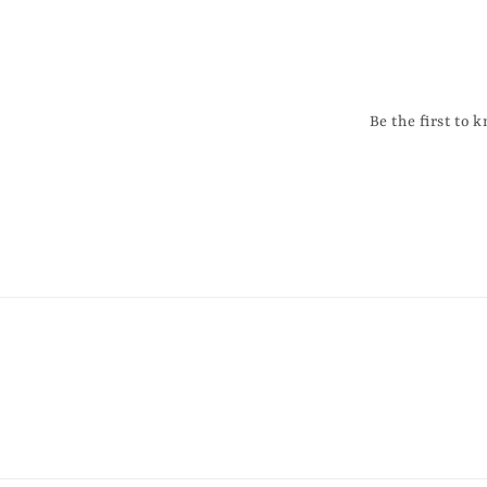
Be the first to 