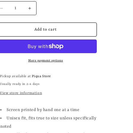
Decrease
Increase
quantity
quantity
for
for
COFFEE
COFFEE
Add to cart
+
+
BOOKS
BOOKS
More payment options
Pickup available at
Piqua Store
Usually ready in 2-4 days
View store information
Screen printed by hand one at a time
Unisex fit, fits true to size unless specifically
noted