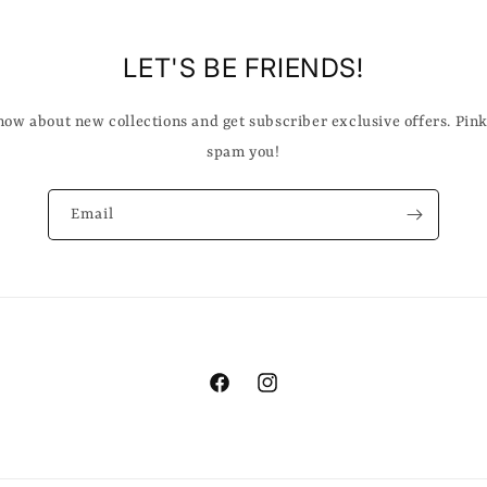
LET'S BE FRIENDS!
know about new collections and get subscriber exclusive offers. Pin
spam you!
Email
Facebook
Instagram