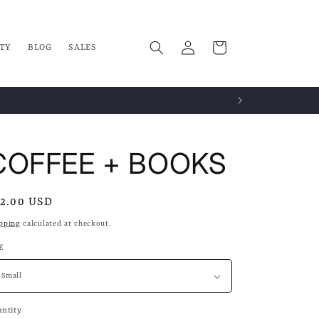
Log
Cart
TY
BLOG
SALES
in
COFFEE + BOOKS
gular
2.00 USD
ice
pping
calculated at checkout.
E
ntity