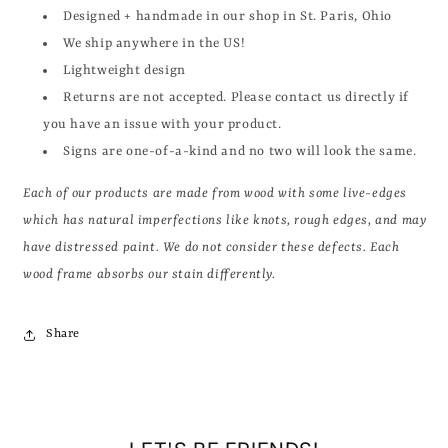
Designed + handmade in our shop in St. Paris, Ohio
We ship anywhere in the US!
Lightweight design
Returns are not accepted. Please contact us directly if
you have an issue with your product.
Signs are one-of-a-kind and no two will look the same.
Each of our products are made from wood with some live-edges
which has natural imperfections like knots, rough edges, and may
have distressed paint. We do not consider these defects. Each
wood frame absorbs our stain differently.
Share