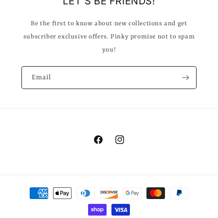
LET'S BE FRIENDS!
Be the first to know about new collections and get
subscriber exclusive offers. Pinky promise not to spam
you!
Email
Facebook
Instagram
Payment
methods