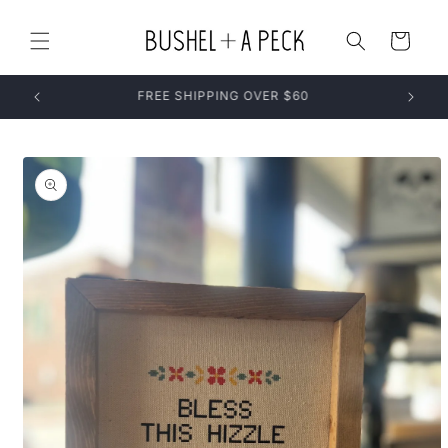
Skip to
content
Cart
Skip to
product
information