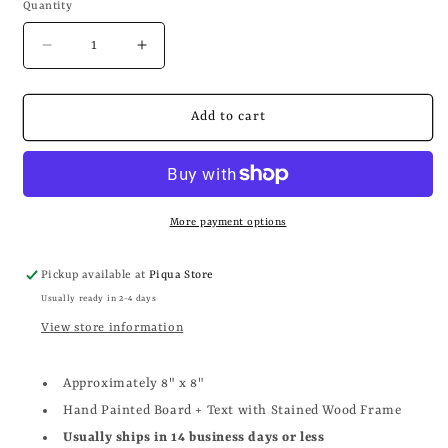
Quantity
Decrease
Increase
quantity
quantity
for
for
BLESS
BLESS
Add to cart
THIS
THIS
HIZZLE
HIZZLE
FO
FO
SHIZZLE
SHIZZLE
More payment options
Pickup available at
Piqua Store
Usually ready in 2-4 days
View store information
Approximately 8" x 8"
Hand Painted Board + Text with Stained Wood Frame
Usually ships in 14 business days or less