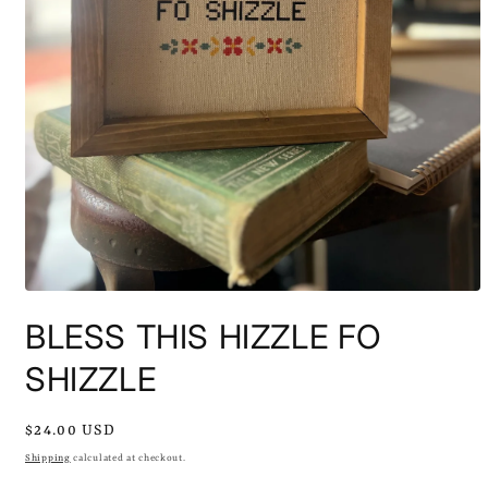
Open
media
BLESS THIS HIZZLE FO
1
in
modal
SHIZZLE
Regular
$24.00 USD
price
Shipping
calculated at checkout.