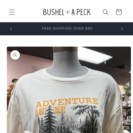
Skip to
content
Cart
Skip to
product
information