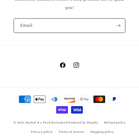
you!
Email
Facebook
Instagram
Payment
methods
© 2026,
Bushel & a Peck Reclaimed
Powered by Shopify
Refund policy
Privacy policy
Terms of service
Shipping policy