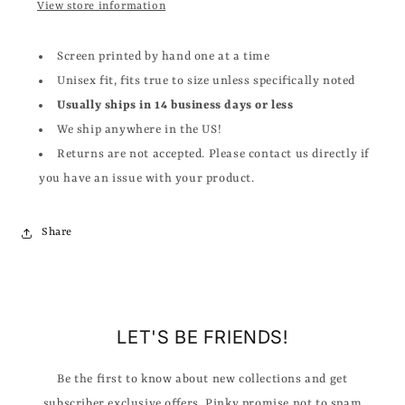
View store information
Screen printed by hand one at a time
Unisex fit, fits true to size unless specifically noted
Usually ships in 14 business days or less
We ship anywhere in the US!
Returns are not accepted. Please contact us directly if
you have an issue with your product.
Share
LET'S BE FRIENDS!
Be the first to know about new collections and get
subscriber exclusive offers. Pinky promise not to spam