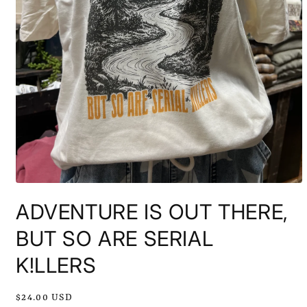
Open
media
ADVENTURE IS OUT THERE,
1
in
modal
BUT SO ARE SERIAL
K!LLERS
Regular
$24.00 USD